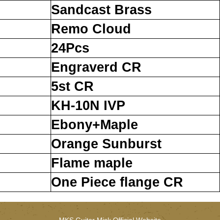
Sandcast Brass
Remo Cloud
24Pcs
Engraverd CR
5st CR
KH-10N IVP
Ebony+Maple
Orange Sunburst
Flame maple
One Piece flange CR