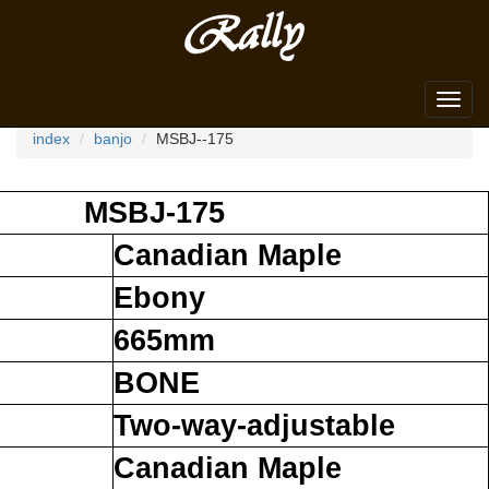
Search dealer
Toggl
navig
index
banjo
MSBJ--175
MSBJ-175
Canadian Maple
Ebony
665mm
BONE
Two-way-adjustable
Canadian Maple